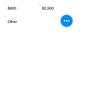
$800
$2,500
Other
Comment (optional)
0/100
Donate $25