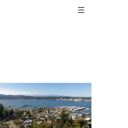
Home
About
FAQ
Donate
Schedule A Tour