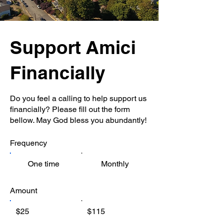
Support Amici
Financially
Do you feel a calling to help support us
financially? Please fill out the form
bellow. May God bless you abundantly!
Frequency
One time
Monthly
Amount
$25
$115