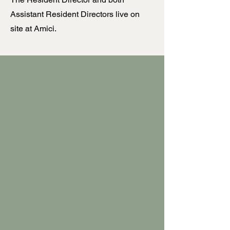
Assistant Resident Directors live on
site at Amici.