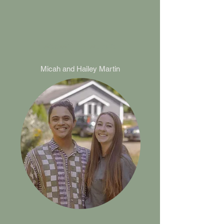
Resident Directors
Micah and
Hailey Martin