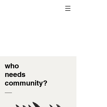
Home
About
FAQ
Donate
Schedule A Tour
who
needs
community?