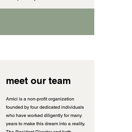
meet our team
Amici is a non-profit organization
founded by four dedicated individuals
who have worked diligently for many
years to make this dream into a reality.
The Resident Director and both