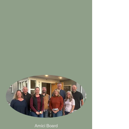
Amici Board