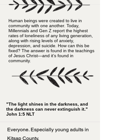
Human beings were created to live in
community with one another. Today,
Millennials and Gen Z report the highest
rates of loneliness of any living generation,
along with rising levels of anxiety,
depression, and suicide. How can this be
fixed? The answer is found in the teachings
of Jesus Christ—and it’s found in
community.
"The light shines in the darkness, and
the darkness can never extinguish it."
John 1:5 NLT
Everyone. Especially young adults in
Kitsap County.