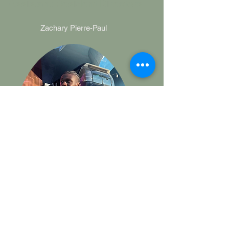
Assistant Resident Directors
Zachary Pierre-Paul