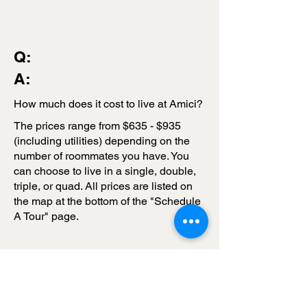
Q:
A:
How much does it cost to live at Amici?
The prices range from $635 - $935
(including utilities) depending on the
number of roommates you have. You
can choose to live in a single, double,
triple, or quad. All prices are listed on
the map at the bottom of the "Schedule
A Tour" page.