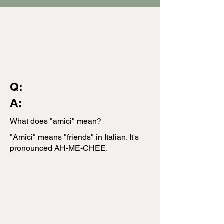
Q:
A:
What does "amici" mean?
"Amici" means "friends" in Italian. It's
pronounced AH-ME-CHEE.