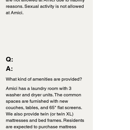
reasons. Sexual activity is not allowed
at Amici.
Q:
A:
What kind of amenities are provided?
Amici has a laundry room with 3
washer and dryer units. The common
spaces are furnished with new
couches, tables, and 65" flat screens.
We also provide twin (or twin XL)
mattresses and bed frames. Residents
are expected to purchase mattress