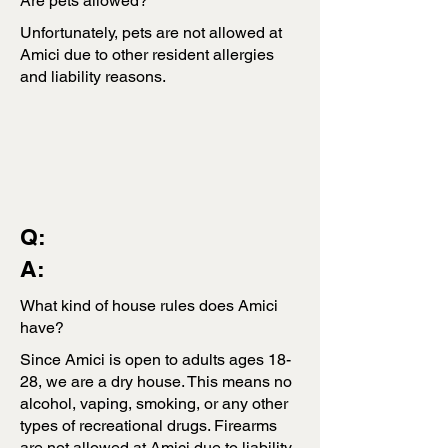
Are pets allowed?
Unfortunately, pets are not allowed at
Amici due to other resident allergies
and liability reasons.
Q:
A:
What kind of house rules does Amici
have?
Since Amici is open to adults ages 18-
28, we are a dry house. This means no
alcohol, vaping, smoking, or any other
types of recreational drugs. Firearms
are not allowed at Amici due to liability