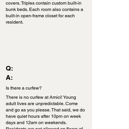
covers. Triples contain custom built-in
bunk beds. Each room also contains a
built-in open-frame closet for each
resident.
Q:
A:
Is there a curfew?
There is no curfew at Amici! Young
adult lives are unpredictable. Come
and go as you please. That said, we do
have quiet hours after 10pm on week
days and 12am on weekends.
Residents are not allowed on floors of