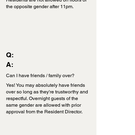
the opposite gender after 11pm.
Q:
A:
Can I have friends / family over?
Yes! You may absolutely have friends
over so long as they're trustworthy and
respectful. Overnight guests of the
same gender are allowed with prior
approval from the Resident Director.