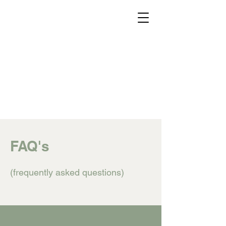
Home
About
FAQ
Donate
Schedule A Tour
FAQ's
(frequently asked questions)