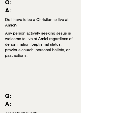
Q:
A:
Do I have to be a Christian to live at
Amici?
Any person actively seeking Jesus is
welcome to live at Amici regardless of
denomination, baptismal status,
previous church, personal beliefs, or
past actions.
Q:
A: